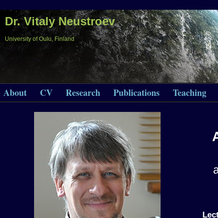
Dr. Vitaly Neustroev
University of Oulu, Finland
About
CV
Research
Publications
Teaching
Lec