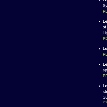
Sy
P
Le
of
Li
P
Le
P
Le
sp
P
Le
st
Su
PD