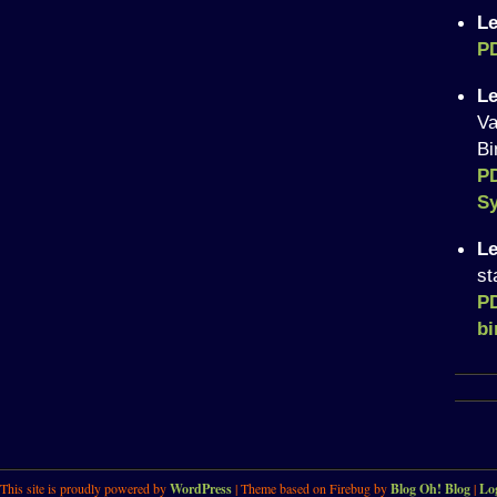
Le
P
Le
Va
Bi
P
Sy
Le
st
P
bi
This site is proudly powered by
WordPress
| Theme based on Firebug by
Blog Oh! Blog
|
Lo