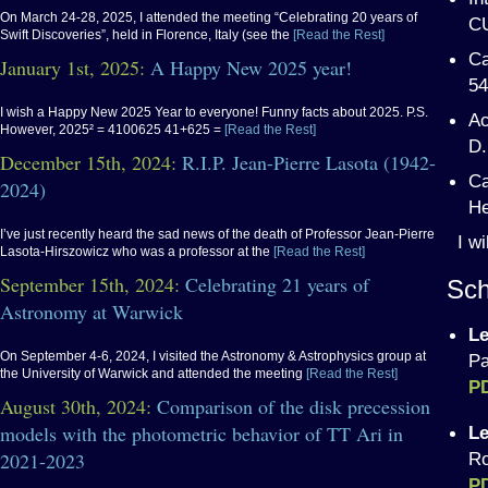
On March 24-28, 2025, I attended the meeting “Celebrating 20 years of
CU
Swift Discoveries”, held in Florence, Italy (see the
[Read the Rest]
Ca
January 1st, 2025:
A Happy New 2025 year!
54
I wish a Happy New 2025 Year to everyone! Funny facts about 2025. P.S.
Ac
However, 2025² = 4100625 41+625 =
[Read the Rest]
D.
December 15th, 2024:
R.I.P. Jean-Pierre Lasota (1942-
Ca
2024)
He
I’ve just recently heard the sad news of the death of Professor Jean-Pierre
I w
Lasota-Hirszowicz who was a professor at the
[Read the Rest]
September 15th, 2024:
Celebrating 21 years of
Sch
Astronomy at Warwick
Le
On September 4-6, 2024, I visited the Astronomy & Astrophysics group at
Pa
the University of Warwick and attended the meeting
[Read the Rest]
P
August 30th, 2024:
Comparison of the disk precession
models with the photometric behavior of TT Ari in
Le
2021-2023
Ro
P