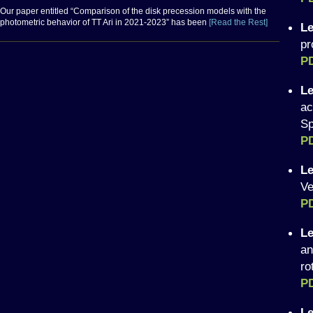
Our paper entitled “Comparison of the disk precession models with the
photometric behavior of TT Ari in 2021-2023” has been
[Read the Rest]
Le
pr
P
Le
ac
Sp
PD
Le
Ve
P
Le
an
ro
P
Le