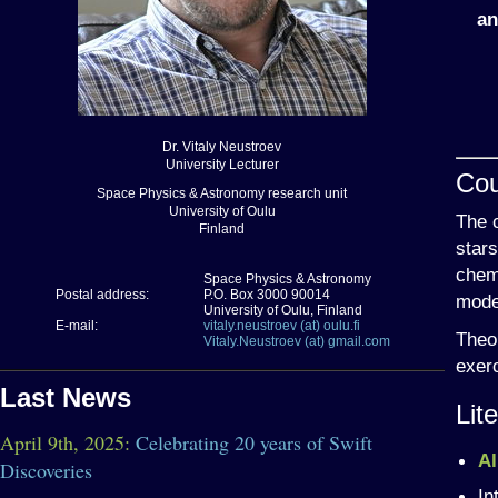
an
Dr. Vitaly Neustroev
University Lecturer
Cou
Space Physics & Astronomy research unit
University of Oulu
The c
Finland
stars
chemi
Space Physics & Astronomy
Postal address:
P.O. Box 3000 90014
mode
University of Oulu, Finland
E-mail:
vitaly.neustroev (at) oulu.fi
Theor
Vitaly.Neustroev (at) gmail.com
exerc
Last News
Lit
April 9th, 2025:
Celebrating 20 years of Swift
Al
Discoveries
In