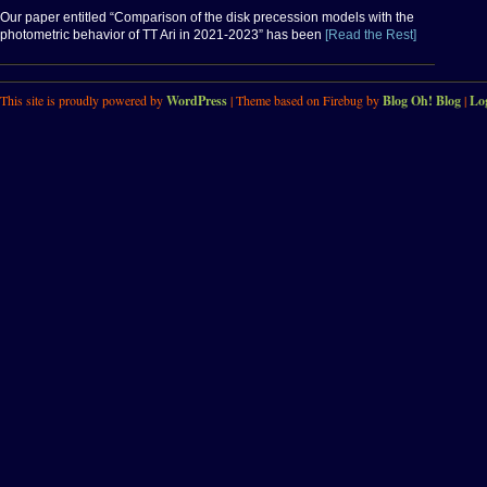
Our paper entitled “Comparison of the disk precession models with the
photometric behavior of TT Ari in 2021-2023” has been
[Read the Rest]
This site is proudly powered by
WordPress
| Theme based on Firebug by
Blog Oh! Blog
|
Lo