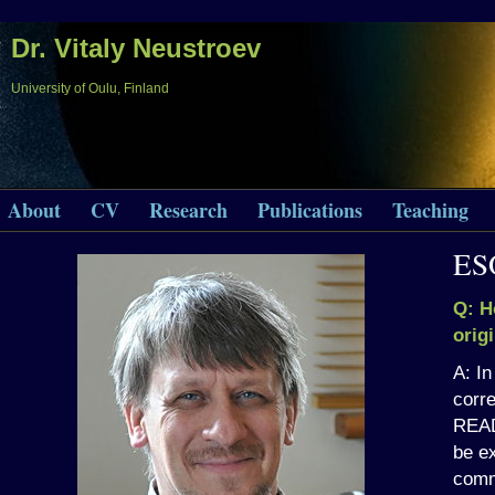
Dr. Vitaly Neustroev
University of Oulu, Finland
About
CV
Research
Publications
Teaching
ES
Q: H
orig
A: In
corre
READ
be ex
com