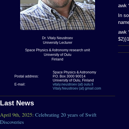
awk 
In so
name 
awk ‘
Dr. Vitaly Neustroev
$2)}1
University Lecturer
Space Physics & Astronomy research unit
University of Oulu
Finland
Space Physics & Astronomy
Postal address:
P.O. Box 3000 90014
University of Oulu, Finland
E-mail:
vitaly.neustroev (at) oulu.fi
Vitaly.Neustroev (at) gmail.com
Last News
April 9th, 2025:
Celebrating 20 years of Swift
Discoveries