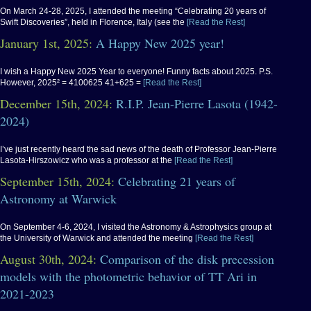
On March 24-28, 2025, I attended the meeting “Celebrating 20 years of
Swift Discoveries”, held in Florence, Italy (see the
[Read the Rest]
January 1st, 2025:
A Happy New 2025 year!
I wish a Happy New 2025 Year to everyone! Funny facts about 2025. P.S.
However, 2025² = 4100625 41+625 =
[Read the Rest]
December 15th, 2024:
R.I.P. Jean-Pierre Lasota (1942-
2024)
I’ve just recently heard the sad news of the death of Professor Jean-Pierre
Lasota-Hirszowicz who was a professor at the
[Read the Rest]
September 15th, 2024:
Celebrating 21 years of
Astronomy at Warwick
On September 4-6, 2024, I visited the Astronomy & Astrophysics group at
the University of Warwick and attended the meeting
[Read the Rest]
August 30th, 2024:
Comparison of the disk precession
models with the photometric behavior of TT Ari in
2021-2023