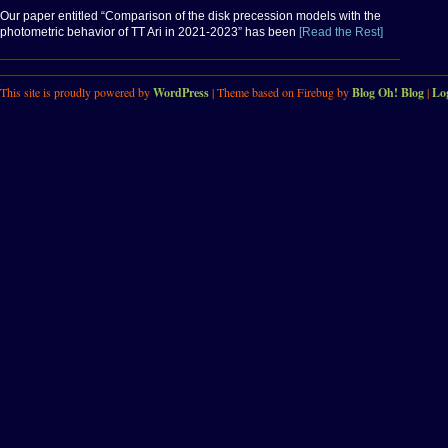
Our paper entitled “Comparison of the disk precession models with the
photometric behavior of TT Ari in 2021-2023” has been
[Read the Rest]
This site is proudly powered by
WordPress
| Theme based on Firebug by
Blog Oh! Blog
|
Lo