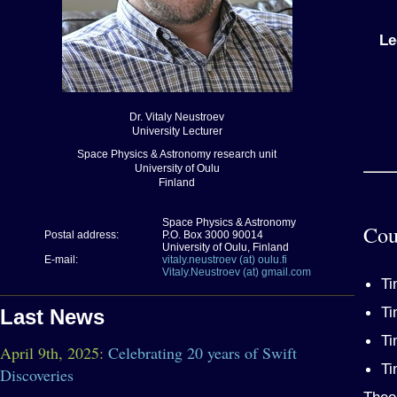
Le
Dr. Vitaly Neustroev
University Lecturer
Space Physics & Astronomy research unit
University of Oulu
Finland
Space Physics & Astronomy
Cou
Postal address:
P.O. Box 3000 90014
University of Oulu, Finland
E-mail:
vitaly.neustroev (at) oulu.fi
Vitaly.Neustroev (at) gmail.com
Ti
Ti
Last News
Ti
April 9th, 2025:
Celebrating 20 years of Swift
Ti
Discoveries