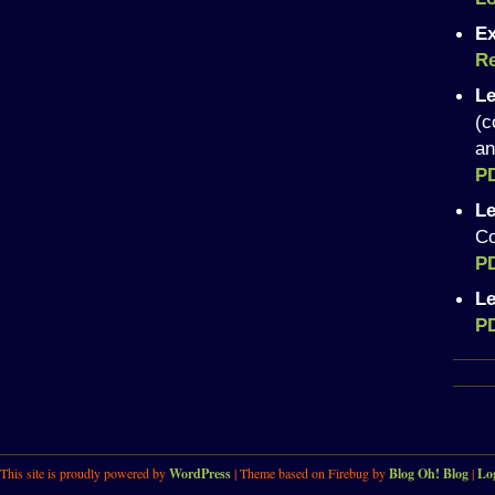
Ex
Re
Le
(c
an
P
Le
Co
P
Le
P
This site is proudly powered by
WordPress
| Theme based on Firebug by
Blog Oh! Blog
|
Lo