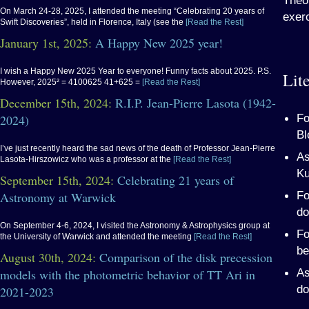
Theor
On March 24-28, 2025, I attended the meeting “Celebrating 20 years of
exerc
Swift Discoveries”, held in Florence, Italy (see the
[Read the Rest]
January 1st, 2025:
A Happy New 2025 year!
I wish a Happy New 2025 Year to everyone! Funny facts about 2025. P.S.
Lite
However, 2025² = 4100625 41+625 =
[Read the Rest]
December 15th, 2024:
R.I.P. Jean-Pierre Lasota (1942-
Fo
2024)
Bl
I’ve just recently heard the sad news of the death of Professor Jean-Pierre
As
Lasota-Hirszowicz who was a professor at the
[Read the Rest]
Ku
September 15th, 2024:
Celebrating 21 years of
Fo
Astronomy at Warwick
do
On September 4-6, 2024, I visited the Astronomy & Astrophysics group at
Fo
the University of Warwick and attended the meeting
[Read the Rest]
be
August 30th, 2024:
Comparison of the disk precession
As
models with the photometric behavior of TT Ari in
do
2021-2023