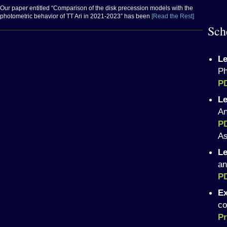
Our paper entitled “Comparison of the disk precession models with the
photometric behavior of TT Ari in 2021-2023” has been
[Read the Rest]
Sch
Le
Ph
P
Le
An
P
As
Le
an
P
Ex
co
Pr