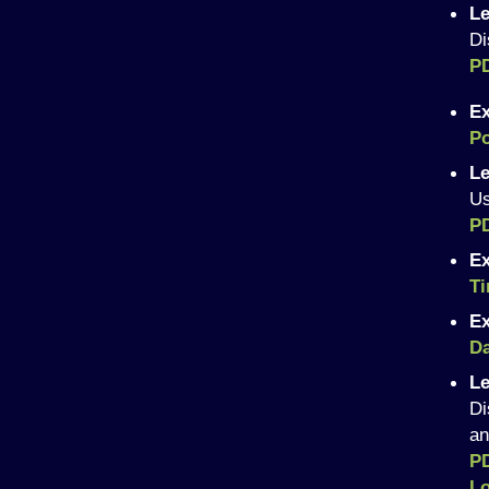
Le
Di
P
Ex
Po
Le
Us
P
Ex
T
Ex
Da
Le
Di
an
PD
L