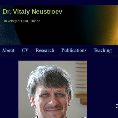
Dr. Vitaly Neustroev
University of Oulu, Finland
About
CV
Research
Publications
Teaching