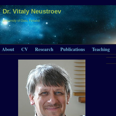
Dr. Vitaly Neustroev
University of Oulu, Finland
About
CV
Research
Publications
Teaching