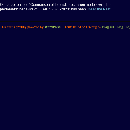
Our paper entitled “Comparison of the disk precession models with the
photometric behavior of TT Ari in 2021-2023” has been
[Read the Rest]
This site is proudly powered by
WordPress
| Theme based on Firebug by
Blog Oh! Blog
|
Lo