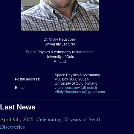
Dr. Vitaly Neustroev
University Lecturer
Space Physics & Astronomy research unit
University of Oulu
Finland
Space Physics & Astronomy
Postal address:
P.O. Box 3000 90014
University of Oulu, Finland
E-mail:
vitaly.neustroev (at) oulu.fi
Vitaly.Neustroev (at) gmail.com
Last News
April 9th, 2025:
Celebrating 20 years of Swift
Discoveries