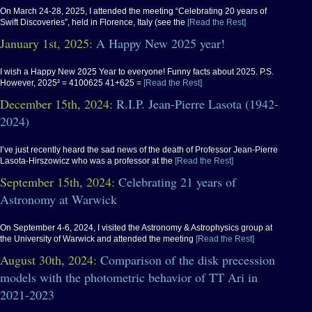
On March 24-28, 2025, I attended the meeting “Celebrating 20 years of
Swift Discoveries”, held in Florence, Italy (see the
[Read the Rest]
January 1st, 2025:
A Happy New 2025 year!
I wish a Happy New 2025 Year to everyone! Funny facts about 2025. P.S.
However, 2025² = 4100625 41+625 =
[Read the Rest]
December 15th, 2024:
R.I.P. Jean-Pierre Lasota (1942-
2024)
I’ve just recently heard the sad news of the death of Professor Jean-Pierre
Lasota-Hirszowicz who was a professor at the
[Read the Rest]
September 15th, 2024:
Celebrating 21 years of
Astronomy at Warwick
On September 4-6, 2024, I visited the Astronomy & Astrophysics group at
the University of Warwick and attended the meeting
[Read the Rest]
August 30th, 2024:
Comparison of the disk precession
models with the photometric behavior of TT Ari in
2021-2023