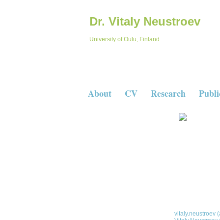
Dr. Vitaly Neustroev
University of Oulu, Finland
About
CV
Research
Publi
Dr. Vitaly Neustroev
University Lecturer
Space Physics & Astronomy resear
University of Oulu
Finland
Space Physics &
Postal address:
P.O. Box 3000 9
University of Oul
E-mail:
vitaly.neustroev (a