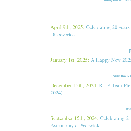
Vitaly.Neustroev 
Last News
April 9th, 2025:
Celebrating 20 years
Discoveries
On March 24-28, 2025, I attended the meeting “Cel
Swift Discoveries”, held in Florence, Italy (see the
[
January 1st, 2025:
A Happy New 2025
I wish a Happy New 2025 Year to everyone! Funny f
However, 2025² = 4100625 41+625 =
[Read the Re
December 15th, 2024:
R.I.P. Jean-Pi
2024)
I’ve just recently heard the sad news of the death 
Lasota-Hirszowicz who was a professor at the
[Rea
September 15th, 2024:
Celebrating 21
Astronomy at Warwick