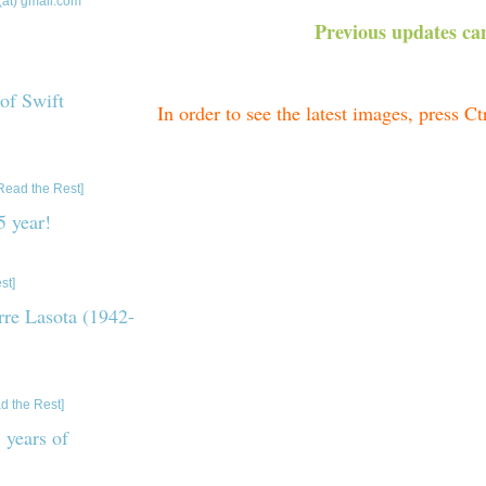
(at) gmail.com
Previous updates can
 of Swift
In order to see the latest images, press C
ebrating 20 years of
Current light
Read the Rest]
 year!
acts about 2025. P.S.
st]
Current Power Spectrum (J
erre Lasota (1942-
Current Folded Light Curves 
of Professor Jean-Pierre
d the Rest]
 years of
Spectra