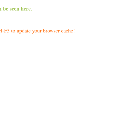
 be seen here.
trl-F5 to update your browser cache!
 curves:
D 2456357 – 2456368):
(JD 2456357 – 2456368):
: