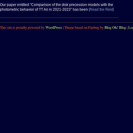
Our paper entitled “Comparison of the disk precession models with the
photometric behavior of TT Ari in 2021-2023” has been
[Read the Rest]
This site is proudly powered by
WordPress
| Theme based on Firebug by
Blog Oh! Blog
|
Lo