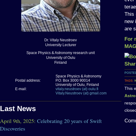
tera
This
new 
are s
For 
Dr. Vitaly Neustroev
University Lecturer
MAGI
Space Physics & Astronomy research unit
University of Oulu
Finland
POSTED
Space Physics & Astronomy
Postal address:
P.O. Box 3000 90014
TAGS:
University of Oulu, Finland
This 
E-mail:
vitaly.neustroev (at) oulu.fi
Vitaly.Neustroev (at) gmail.com
Astr
respo
Last News
close
April 9th, 2025:
Celebrating 20 years of Swift
Comm
Discoveries