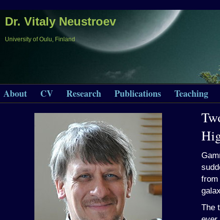
Dr. Vitaly Neustroev
University of Oulu, Finland
About
CV
Research
Publications
Teaching
Two
Hi
Gamm
sudde
from 
galax
The 
ever