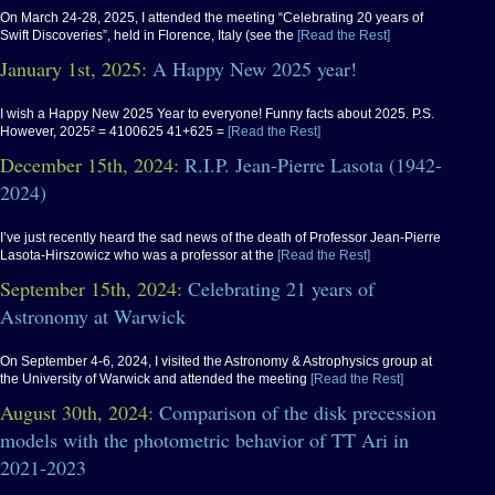
On March 24-28, 2025, I attended the meeting “Celebrating 20 years of
Swift Discoveries”, held in Florence, Italy (see the
[Read the Rest]
January 1st, 2025:
A Happy New 2025 year!
I wish a Happy New 2025 Year to everyone! Funny facts about 2025. P.S.
However, 2025² = 4100625 41+625 =
[Read the Rest]
December 15th, 2024:
R.I.P. Jean-Pierre Lasota (1942-
2024)
I’ve just recently heard the sad news of the death of Professor Jean-Pierre
Lasota-Hirszowicz who was a professor at the
[Read the Rest]
September 15th, 2024:
Celebrating 21 years of
Astronomy at Warwick
On September 4-6, 2024, I visited the Astronomy & Astrophysics group at
the University of Warwick and attended the meeting
[Read the Rest]
August 30th, 2024:
Comparison of the disk precession
models with the photometric behavior of TT Ari in
2021-2023