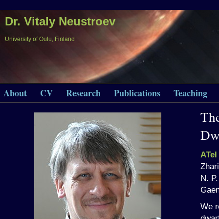
Dr. Vitaly Neustroev
University of Oulu, Finland
About
CV
Research
Publications
Teaching
The
Dw
ATel
Zhari
N. P
Gaen
We re
dwar