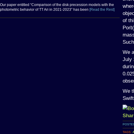
Our paper entitled “Comparison of the disk precession models with the
wher
photometric behavior of TT Ari in 2021-2023” has been
[Read the Rest]
objec
of th
Porb
mass 
Such 
We a
July 
durin
0.025
obser
We th
Swift
POSTED
TAGS: