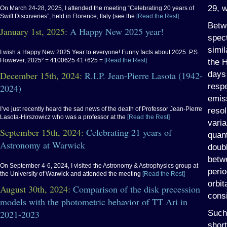
29, 
On March 24-28, 2025, I attended the meeting “Celebrating 20 years of
Swift Discoveries”, held in Florence, Italy (see the
[Read the Rest]
Betw
January 1st, 2025:
A Happy New 2025 year!
spec
simil
I wish a Happy New 2025 Year to everyone! Funny facts about 2025. P.S.
However, 2025² = 4100625 41+625 =
[Read the Rest]
the H
days
December 15th, 2024:
R.I.P. Jean-Pierre Lasota (1942-
respe
2024)
emis
I’ve just recently heard the sad news of the death of Professor Jean-Pierre
resol
Lasota-Hirszowicz who was a professor at the
[Read the Rest]
varia
September 15th, 2024:
Celebrating 21 years of
quant
Astronomy at Warwick
doub
betwe
On September 4-6, 2024, I visited the Astronomy & Astrophysics group at
perio
the University of Warwick and attended the meeting
[Read the Rest]
orbit
August 30th, 2024:
Comparison of the disk precession
consi
models with the photometric behavior of TT Ari in
Such
2021-2023
short