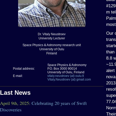
#1293
m te
Palm
most
Our o
Dr. Vitaly Neustroev
University Lecturer
trans
start
Space Physics & Astronomy research unit
University of Oulu
than
Finland
8.8 
~11.
Space Physics & Astronomy
Postal address:
P.O. Box 3000 90014
aler
University of Oulu, Finland
E-mail:
vitaly.neustroev (at) oulu.fi
nova
Vitaly.Neustroev (at) gmail.com
2013
resol
Last News
supe
77.04
April 9th, 2025:
Celebrating 20 years of Swift
Norm
Discoveries
Their