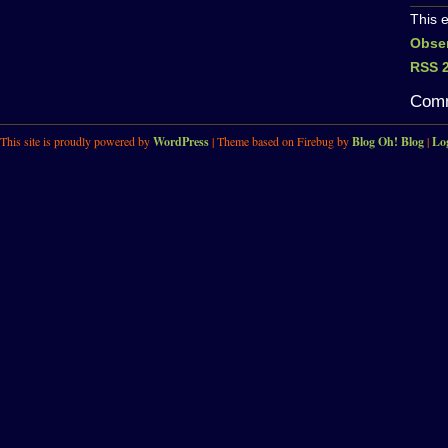
This 
Obse
RSS 2
Comm
This site is proudly powered by
WordPress
| Theme based on Firebug by
Blog Oh! Blog
|
Lo