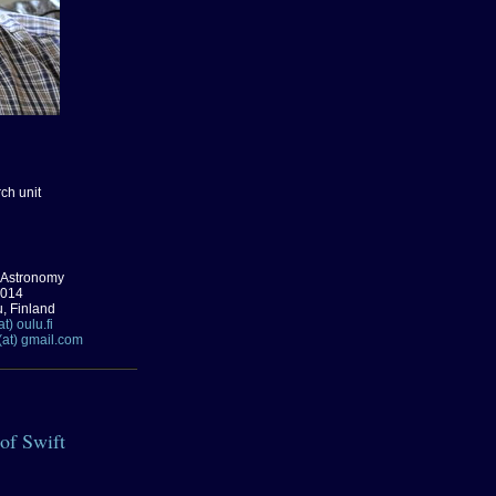
ch unit
 Astronomy
0014
u, Finland
t) oulu.fi
(at) gmail.com
 of Swift