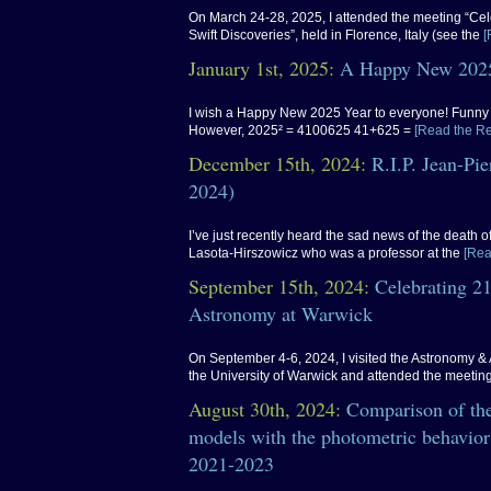
On March 24-28, 2025, I attended the meeting “Cel
Swift Discoveries”, held in Florence, Italy (see the
[
January 1st, 2025:
A Happy New 2025
I wish a Happy New 2025 Year to everyone! Funny f
However, 2025² = 4100625 41+625 =
[Read the Re
December 15th, 2024:
R.I.P. Jean-Pi
2024)
I’ve just recently heard the sad news of the death 
Lasota-Hirszowicz who was a professor at the
[Rea
September 15th, 2024:
Celebrating 21
Astronomy at Warwick
On September 4-6, 2024, I visited the Astronomy & 
the University of Warwick and attended the meetin
August 30th, 2024:
Comparison of the
models with the photometric behavior
2021-2023