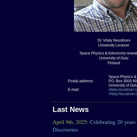
Dr. Vitaly Neustroev
University Lecturer
Space Physics & Astronomy resear
University of Oulu
Finland
Space Physics &
Postal address:
P.O. Box 3000 9
University of Oul
E-mail:
vitaly.neustroev (a
Vitaly.Neustroev 
Last News
April 9th, 2025:
Celebrating 20 years
Discoveries