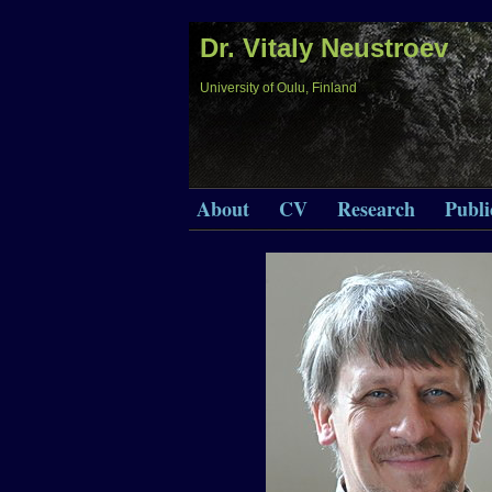
Dr. Vitaly Neustroev
University of Oulu, Finland
About
CV
Research
Publi