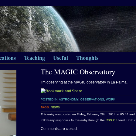
cations
Teaching
Useful
Thoughts
The MAGIC Observatory
I’m observing at the MAGIC observatory in La Palma.
POSTED IN:
ASTRONOMY
,
OBSERVATIONS
,
WORK
TAGS:
NEWS
This entry was posted on Friday, February 28th, 2014 at 05:44 and 
follow any responses to this entry through the
RSS 2.0
feed. Both c
Comments are closed.