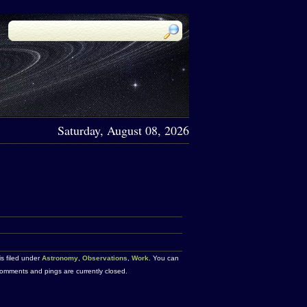
Saturday, August 08, 2026
is filed under
Astronomy
,
Observations
,
Work
. You can
omments and pings are currently closed.