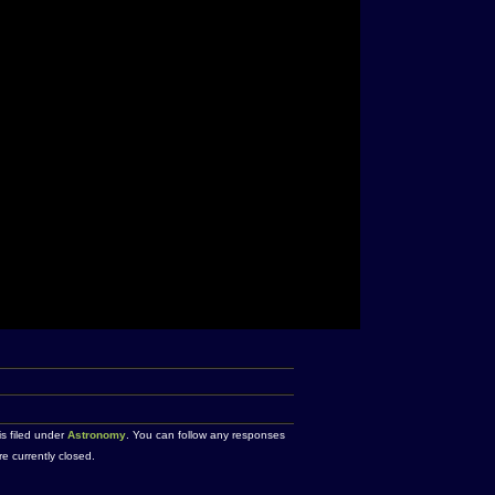
is filed under
Astronomy
. You can follow any responses
 currently closed.