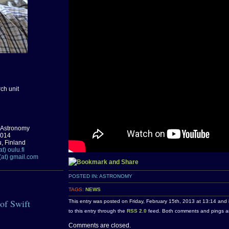
ch unit
 Astronomy
0014
u, Finland
t) oulu.fi
(at) gmail.com
POSTED IN:
ASTRONOMY
TAGS:
NEWS
 of Swift
This entry was posted on Friday, February 15th, 2013 at 13:14 and 
to this entry through the
RSS 2.0
feed. Both comments and pings are
Comments are closed.