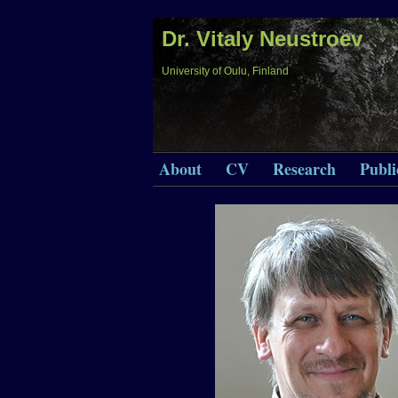
Dr. Vitaly Neustroev
University of Oulu, Finland
About
CV
Research
Publi