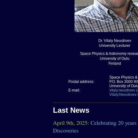
Dr. Vitaly Neustroev
University Lecturer
Space Physics & Astronomy resear
University of Oulu
Finland
Space Physics &
Postal address:
P.O. Box 3000 9
University of Oul
E-mail:
vitaly.neustroev (a
Vitaly.Neustroev 
Last News
April 9th, 2025:
Celebrating 20 years
Discoveries