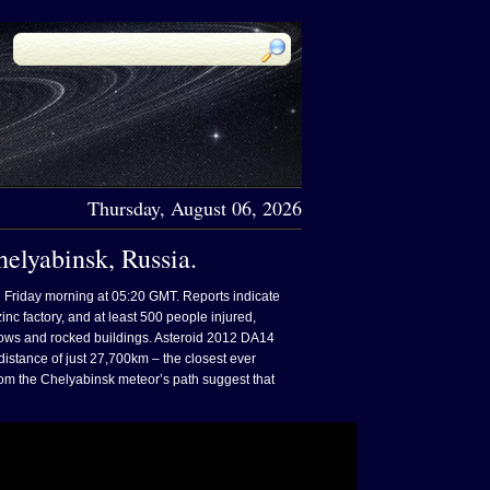
Thursday, August 06, 2026
elyabinsk, Russia.
n Friday morning at 05:20 GMT. Reports indicate
inc factory, and at least 500 people injured,
ows and rocked buildings. Asteroid 2012 DA14
 distance of just 27,700km – the closest ever
 from the Chelyabinsk meteor’s path suggest that