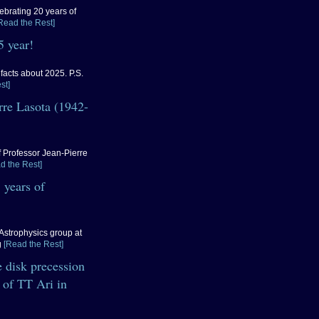
ebrating 20 years of
Read the Rest]
 year!
acts about 2025. P.S.
st]
erre Lasota (1942-
of Professor Jean-Pierre
d the Rest]
 years of
Astrophysics group at
g
[Read the Rest]
 disk precession
 of TT Ari in