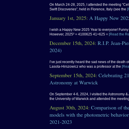
On March 24-28, 2025, I attended the meeting “Cel
Swift Discoveries”, held in Florence, Italy (see the
[
January 1st, 2025:
A Happy New 2025
I wish a Happy New 2025 Year to everyone! Funny f
However, 2025² = 4100625 41+625 =
[Read the Re
December 15th, 2024:
R.I.P. Jean-Pi
2024)
I’ve just recently heard the sad news of the death 
Lasota-Hirszowicz who was a professor at the
[Rea
September 15th, 2024:
Celebrating 21
Astronomy at Warwick
On September 4-6, 2024, I visited the Astronomy & 
the University of Warwick and attended the meetin
August 30th, 2024:
Comparison of the
models with the photometric behavior
2021-2023