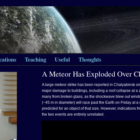
cations
Teaching
Useful
Thoughts
A Meteor Has Exploded Over Ch
A large meteor strike has been reported in Chalyabinsk o
major damage to buildings, including a roof collapse at a z
many from broken glass, as the shockwave blew out wind
(~45 m in diameter) will race past the Earth on Friday at a
predicted for an object of that size. However, indications
the two events are entirely unrelated.