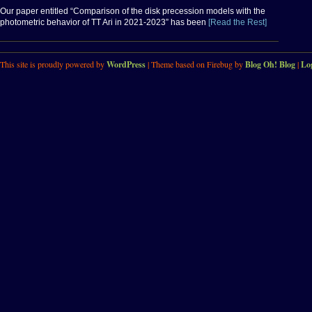
Our paper entitled “Comparison of the disk precession models with the
photometric behavior of TT Ari in 2021-2023” has been
[Read the Rest]
This site is proudly powered by
WordPress
| Theme based on Firebug by
Blog Oh! Blog
|
Lo