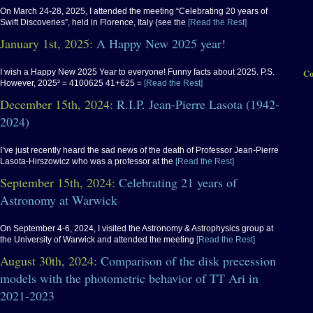
On March 24-28, 2025, I attended the meeting “Celebrating 20 years of
Swift Discoveries”, held in Florence, Italy (see the
[Read the Rest]
January 1st, 2025:
A Happy New 2025 year!
I wish a Happy New 2025 Year to everyone! Funny facts about 2025. P.S.
Co
However, 2025² = 4100625 41+625 =
[Read the Rest]
December 15th, 2024:
R.I.P. Jean-Pierre Lasota (1942-
2024)
I’ve just recently heard the sad news of the death of Professor Jean-Pierre
Lasota-Hirszowicz who was a professor at the
[Read the Rest]
September 15th, 2024:
Celebrating 21 years of
Astronomy at Warwick
On September 4-6, 2024, I visited the Astronomy & Astrophysics group at
the University of Warwick and attended the meeting
[Read the Rest]
August 30th, 2024:
Comparison of the disk precession
models with the photometric behavior of TT Ari in
2021-2023