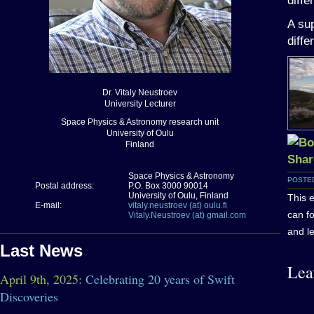
diffe
A sup
diffe
Dr. Vitaly Neustroev
University Lecturer
Space Physics & Astronomy research unit
University of Oulu
Finland
Space Physics & Astronomy
POSTED
Postal address:
P.O. Box 3000 90014
University of Oulu, Finland
This 
E-mail:
vitaly.neustroev (at) oulu.fi
can f
Vitaly.Neustroev (at) gmail.com
and le
Last News
Lea
April 9th, 2025:
Celebrating 20 years of Swift
Discoveries