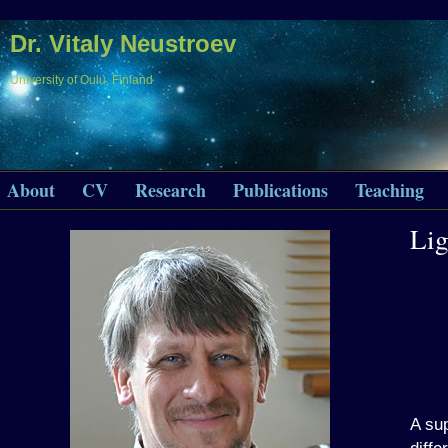
Dr. Vitaly Neustroev
University of Oulu, Finland
About
CV
Research
Publications
Teaching
Li
A sup