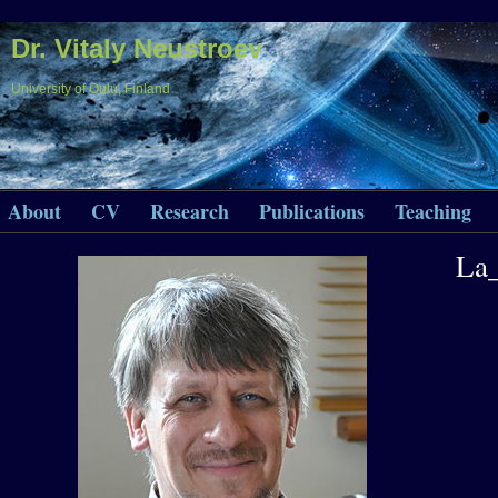
Dr. Vitaly Neustroev
University of Oulu, Finland
About
CV
Research
Publications
Teaching
La