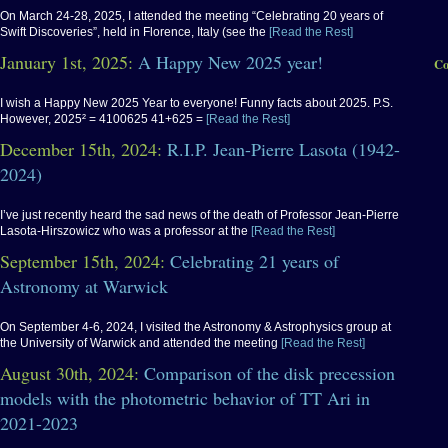
On March 24-28, 2025, I attended the meeting “Celebrating 20 years of
Swift Discoveries”, held in Florence, Italy (see the
[Read the Rest]
January 1st, 2025:
A Happy New 2025 year!
Co
I wish a Happy New 2025 Year to everyone! Funny facts about 2025. P.S.
However, 2025² = 4100625 41+625 =
[Read the Rest]
December 15th, 2024:
R.I.P. Jean-Pierre Lasota (1942-
2024)
I’ve just recently heard the sad news of the death of Professor Jean-Pierre
Lasota-Hirszowicz who was a professor at the
[Read the Rest]
September 15th, 2024:
Celebrating 21 years of
Astronomy at Warwick
On September 4-6, 2024, I visited the Astronomy & Astrophysics group at
the University of Warwick and attended the meeting
[Read the Rest]
August 30th, 2024:
Comparison of the disk precession
models with the photometric behavior of TT Ari in
2021-2023