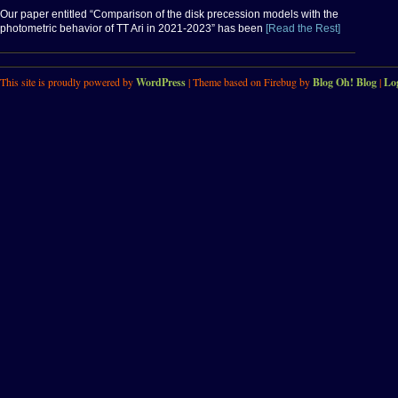
Our paper entitled “Comparison of the disk precession models with the
photometric behavior of TT Ari in 2021-2023” has been
[Read the Rest]
This site is proudly powered by
WordPress
| Theme based on Firebug by
Blog Oh! Blog
|
Lo