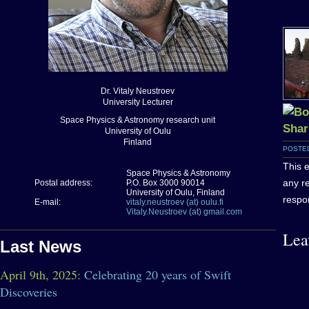
Dr. Vitaly Neustroev
University Lecturer
Space Physics & Astronomy research unit
University of Oulu
Finland
POSTED
This e
Space Physics & Astronomy
any r
Postal address:
P.O. Box 3000 90014
University of Oulu, Finland
respon
E-mail:
vitaly.neustroev (at) oulu.fi
Vitaly.Neustroev (at) gmail.com
Lea
Last News
April 9th, 2025:
Celebrating 20 years of Swift
Discoveries