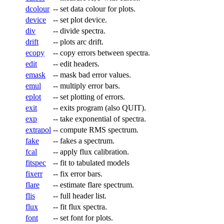
dcolour
--
set data colour for plots.
device
--
set plot device.
div
--
divide spectra.
drift
--
plots arc drift.
ecopy
--
copy errors between spectra.
edit
--
edit headers.
emask
--
mask bad error values.
emul
--
multiply error bars.
eplot
--
set plotting of errors.
exit
--
exits program (also QUIT).
exp
--
take exponential of spectra.
extrapol
--
compute RMS spectrum.
fake
--
fakes a spectrum.
fcal
--
apply flux calibration.
fitspec
--
fit to tabulated models
fixerr
--
fix error bars.
flare
--
estimate flare spectrum.
flis
--
full header list.
flux
--
fit flux spectra.
font
--
set font for plots.