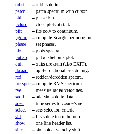
orbit
--
orbit solution.
patch
--
patch spectrum with cursor.
pbin
--
phase bin.
pclose
--
close plots at start.
pfit
--
fits poly to continuum.
pgram
--
compute Scargle periodogram.
phase
--
set phases.
plot
--
plots spectra.
putlab
--
put a label on a plot.
quit
--
quits program (also EXIT).
rbroad
--
apply rotational broadening.
red
--
redden/deredden spectra.
rmsspec
--
compute RMS spectrum.
rvel
--
measure radial velocities.
sadd
--
add sinusoid to data.
sdec
--
time series to cosine/sine.
select
--
sets selection criteria.
sfit
--
fits spline to continuum.
show
--
one line header list.
sine
--
sinusoidal velocity shift.