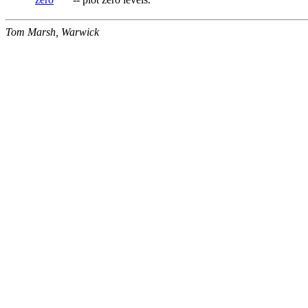
Tom Marsh, Warwick