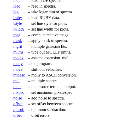
lndf
--
load NDF spectra.
load
--
read in spectra.
log
--
take logarithm of spectra.
lruby
--
load RUBY data.
lstyle
--
set line style for plots.
lwidth
--
set line width for plots.
mag
--
compute relative mags.
mask
--
apply mask to spectra.
mgfit
--
multiple gaussian fits.
mlims
--
type out MOLLY limits.
molex
--
assume extension .mol.
molly
--
the program.
move
--
shift out velocities.
mtoasc
--
molly to ASCII conversion.
mul
--
multiply spectra.
mute
--
mute some terminal output.
mxpix
--
set maximum pixels/spec.
noise
--
add noise to spectra.
offset
--
set offset between spectra.
optsub
--
optimum subtraction.
orber
--
orbit errors.