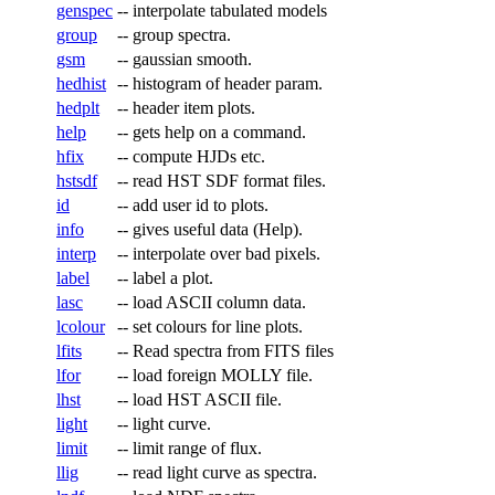
genspec
--
interpolate tabulated models
group
--
group spectra.
gsm
--
gaussian smooth.
hedhist
--
histogram of header param.
hedplt
--
header item plots.
help
--
gets help on a command.
hfix
--
compute HJDs etc.
hstsdf
--
read HST SDF format files.
id
--
add user id to plots.
info
--
gives useful data (Help).
interp
--
interpolate over bad pixels.
label
--
label a plot.
lasc
--
load ASCII column data.
lcolour
--
set colours for line plots.
lfits
--
Read spectra from FITS files
lfor
--
load foreign MOLLY file.
lhst
--
load HST ASCII file.
light
--
light curve.
limit
--
limit range of flux.
llig
--
read light curve as spectra.