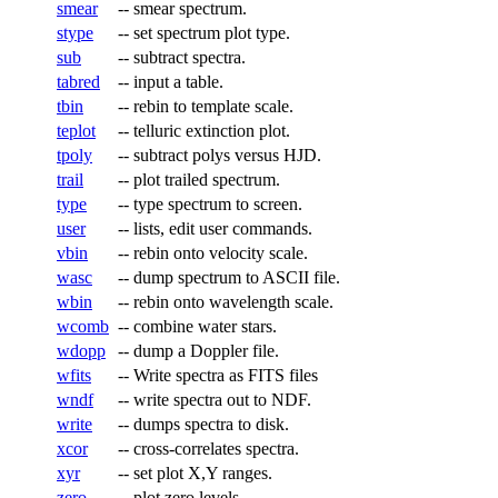
smear
--
smear spectrum.
stype
--
set spectrum plot type.
sub
--
subtract spectra.
tabred
--
input a table.
tbin
--
rebin to template scale.
teplot
--
telluric extinction plot.
tpoly
--
subtract polys versus HJD.
trail
--
plot trailed spectrum.
type
--
type spectrum to screen.
user
--
lists, edit user commands.
vbin
--
rebin onto velocity scale.
wasc
--
dump spectrum to ASCII file.
wbin
--
rebin onto wavelength scale.
wcomb
--
combine water stars.
wdopp
--
dump a Doppler file.
wfits
--
Write spectra as FITS files
wndf
--
write spectra out to NDF.
write
--
dumps spectra to disk.
xcor
--
cross-correlates spectra.
xyr
--
set plot X,Y ranges.
zero
--
plot zero levels.