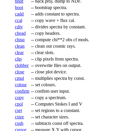
bndf
--
back proj. dump to NDF.
boot
--
bootstrap spectra.
cadd
--
adds constant to spectra.
ccal
--
copy wave + flux cal.
cdiv
--
divides spectra by constant.
chead
--
copy headers.
chisq
--
compute chi**2 obs cf mods.
clean
--
clean out cosmic rays.
clear
--
clear slots.
clip
--
clip pixels from spectra.
clobber
--
overwrite files on output.
close
--
close plot device.
cmul
--
multiplies spectra by const.
colour
--
set colours.
confirm
--
confirm user input.
copy
--
copy a spectrum.
cpol
--
Computes Stokes I and V
cset
--
set regions to a constant.
csize
--
set character sizes.
csub
--
subtracts const off spectra.
cursor
--
measure X,Y with cursor.