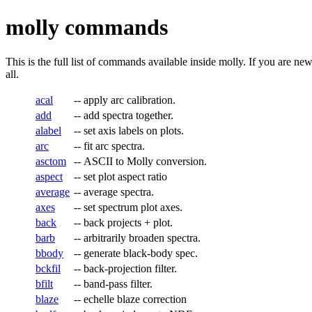
molly commands
This is the full list of commands available inside molly. If you are ne
all.
acal
--
apply arc calibration.
add
--
add spectra together.
alabel
--
set axis labels on plots.
arc
--
fit arc spectra.
asctom
--
ASCII to Molly conversion.
aspect
--
set plot aspect ratio
average
--
average spectra.
axes
--
set spectrum plot axes.
back
--
back projects + plot.
barb
--
arbitrarily broaden spectra.
bbody
--
generate black-body spec.
bckfil
--
back-projection filter.
bfilt
--
band-pass filter.
blaze
--
echelle blaze correction